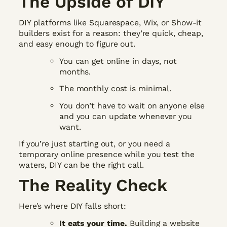
The Upside of DIY
DIY platforms like Squarespace, Wix, or Show-it
builders exist for a reason: they’re quick, cheap,
and easy enough to figure out.
You can get online in days, not
months.
The monthly cost is minimal.
You don’t have to wait on anyone else
and you can update whenever you
want.
If you’re just starting out, or you need a
temporary online presence while you test the
waters, DIY can be the right call.
The Reality Check
Here’s where DIY falls short:
It eats your time.
Building a website