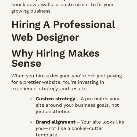
knock down walls or customize it to fit your
growing business.
Hiring A Professional
Web Designer
Why Hiring Makes
Sense
When you hire a designer, you’re not just paying
for a prettier website. You’re investing in
experience, strategy, and results.
Custom strategy
– A pro builds your
site around your business goals, not
just aesthetics.
Brand alignment
– Your site looks like
you
—not like a cookie-cutter
template.