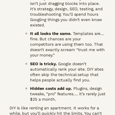
isn’t just dragging blocks into place.
It’s strategy, design, SEO, testing, and
troubleshooting. You’ll spend hours
Googling things you didn’t even know
existed.
It all looks the same.
Templates are…
fine. But chances are your
competitors are using them too. That
doesn’t exactly scream “trust me with
your money.”
SEO is tricky.
Google doesn’t
automatically rank your site. DIY sites
often skip the technical setup that
helps people actually find you.
Hidden costs add up.
Plugins, design
tweaks, “pro” features…. it’s rarely just
$25 a month.
DIY is like renting an apartment. It works for a
while, but you’ll quickly hit the limits. You can’t