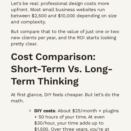
Let’s be real: professional design costs more
upfront. Most small business websites run
between $2,500 and $10,000 depending on size
and complexity.
But compare that to the value of just one or two
new clients per year, and the ROI starts looking
pretty clear.
Cost Comparison:
Short-Term Vs. Long-
Term Thinking
At first glance, DIY feels cheaper. But let’s do the
math.
DIY costs
: About $25/month + plugins
+ 50 hours of your time. At even
$30/hour, your time adds up to
$1,500. Over three years, you’re at