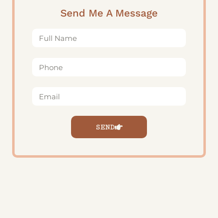
Send Me A Message
SEND