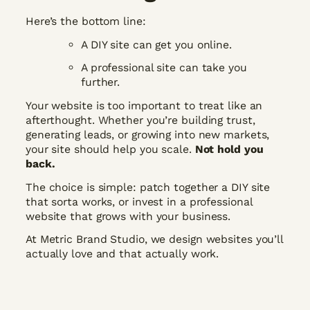
Here’s the bottom line:
A DIY site can get you online.
A professional site can take you
further.
Your website is too important to treat like an
afterthought. Whether you’re building trust,
generating leads, or growing into new markets,
your site should help you scale.
Not hold you
back.
The choice is simple: patch together a DIY site
that sorta works, or invest in a professional
website that grows with your business.
At Metric Brand Studio, we design websites you’ll
actually love and that actually work.