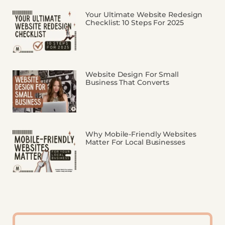
Your Ultimate Website Redesign
Checklist: 10 Steps For 2025
Website Design For Small
Business That Converts
Why Mobile-Friendly Websites
Matter For Local Businesses