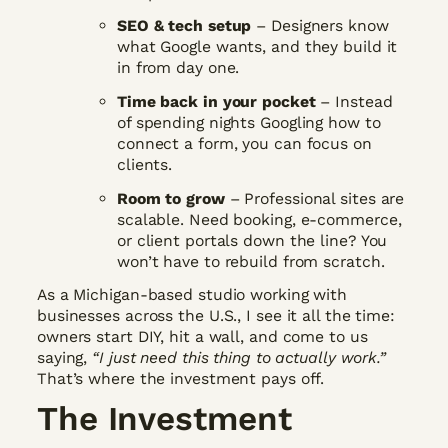
SEO & tech setup
– Designers know
what Google wants, and they build it
in from day one.
Time back in your pocket
– Instead
of spending nights Googling how to
connect a form, you can focus on
clients.
Room to grow
– Professional sites are
scalable. Need booking, e-commerce,
or client portals down the line? You
won’t have to rebuild from scratch.
As a Michigan-based studio working with
businesses across the U.S., I see it all the time:
owners start DIY, hit a wall, and come to us
saying,
“I just need this thing to actually work.”
That’s where the investment pays off.
The Investment