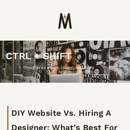
CTRL + SHIFT
Thoughts on design, strategy, and doing
business differently
DIY Website Vs. Hiring A
Designer: What’s Best For