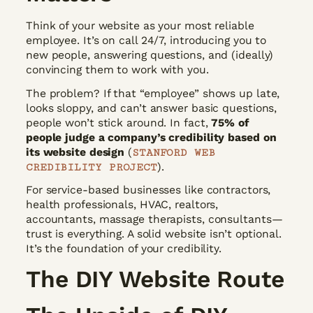
Think of your website as your most reliable
employee. It’s on call 24/7, introducing you to
new people, answering questions, and (ideally)
convincing them to work with you.
The problem? If that “employee” shows up late,
looks sloppy, and can’t answer basic questions,
people won’t stick around. In fact,
75% of
people judge a company’s credibility based on
its website design
(
STANFORD WEB
).
CREDIBILITY PROJECT
For service-based businesses like contractors,
health professionals, HVAC, realtors,
accountants, massage therapists, consultants—
trust is everything. A solid website isn’t optional.
It’s the foundation of your credibility.
The DIY Website Route