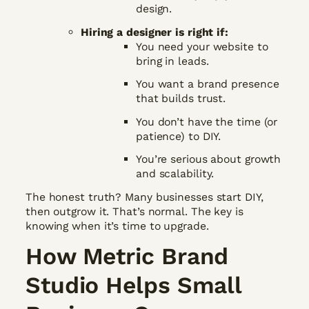
design.
Hiring a designer is right if:
You need your website to
bring in leads.
You want a brand presence
that builds trust.
You don’t have the time (or
patience) to DIY.
You’re serious about growth
and scalability.
The honest truth? Many businesses start DIY,
then outgrow it. That’s normal. The key is
knowing when it’s time to upgrade.
How Metric Brand
Studio Helps Small