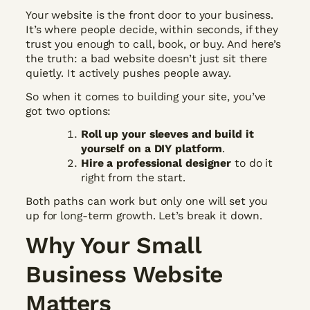
Your website is the front door to your business.
It’s where people decide, within seconds, if they
trust you enough to call, book, or buy. And here’s
the truth: a bad website doesn’t just sit there
quietly. It actively pushes people away.
So when it comes to building your site, you’ve
got two options:
Roll up your sleeves and build it
yourself on a DIY platform
.
Hire a professional designer
to do it
right from the start.
Both paths can work but only one will set you
up for long-term growth. Let’s break it down.
Why Your Small
Business Website
Matters