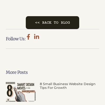
<< BACK TO BLOG
Follow Us:
More Posts
8 Small Business Website Design
Tips For Growth