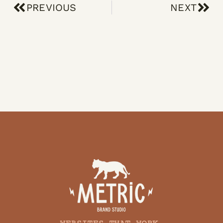
PREVIOUS
NEXT