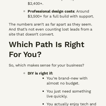
$2,400+.
Professional design costs
: Around
$3,500+ for a full build with support.
The numbers aren’t as far apart as they seem.
And that’s not even counting lost leads from a
site that doesn’t convert.
Which Path Is Right
For You?
So, which makes sense for your business?
DIY is right if:
You’re brand-new with
almost no budget.
You just need something
live quickly.
You actually enjoy tech and