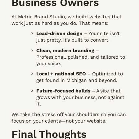
Business Owners
At Metric Brand Studio, we build websites that
work just as hard as you do. That means:
Lead-driven design
– Your site isn’t
just pretty, it’s built to convert.
Clean, modern branding
–
Professional, polished, and tailored to
your voice.
Local + national SEO
– Optimized to
get found in Michigan and beyond.
Future-focused builds
– A site that
grows with your business, not against
it.
We take the stress off your shoulders so you can
focus on your clients—not your website.
Final Thoughts