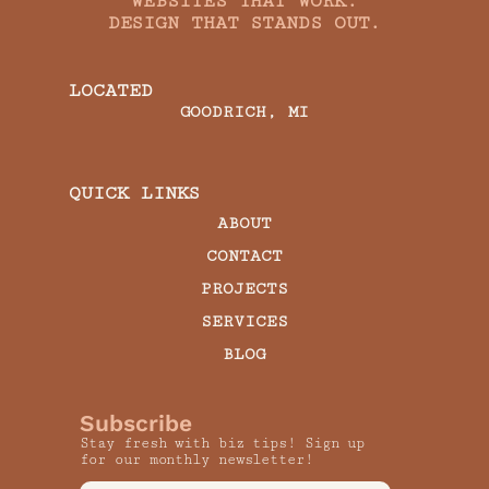
WEBSITES THAT WORK.
DESIGN THAT STANDS OUT.
LOCATED
GOODRICH, MI
QUICK LINKS
ABOUT
CONTACT
PROJECTS
SERVICES
BLOG
Subscribe
Stay fresh with biz tips! Sign up
for our monthly newsletter!