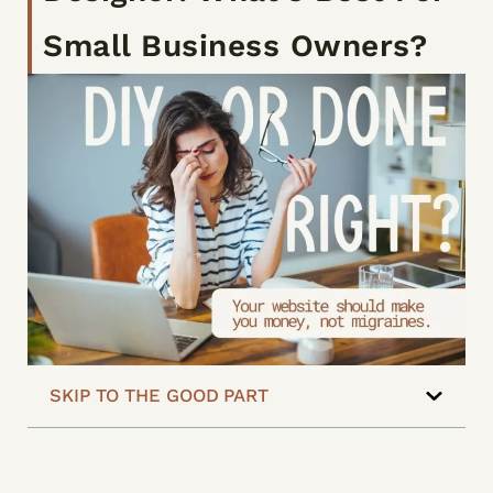
Small Business Owners?
SKIP TO THE GOOD PART