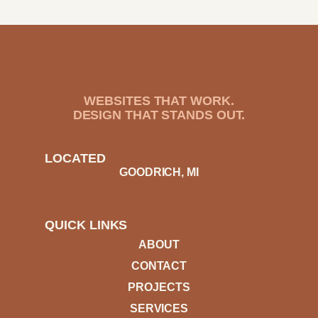
WEBSITES THAT WORK.
DESIGN THAT STANDS OUT.
LOCATED
GOODRICH, MI
QUICK LINKS
ABOUT
CONTACT
PROJECTS
SERVICES