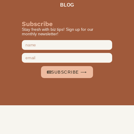
BLOG
Subscribe
Stay fresh with biz tips! Sign up for our
monthly newsletter!
SUBSCRIBE ⟶