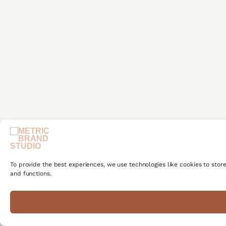
To provide the best experiences, we use technologies like cookies to stor
and functions.