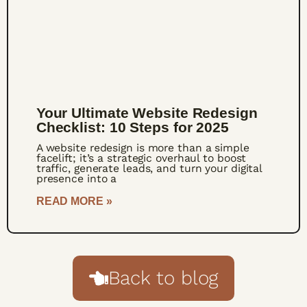
Your Ultimate Website Redesign
Checklist: 10 Steps for 2025
A website redesign is more than a simple
facelift; it’s a strategic overhaul to boost
traffic, generate leads, and turn your digital
presence into a
READ MORE »
Back to blog