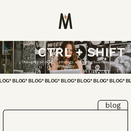
CTRL + SHIFT
Thoughts on design, strategy, and doing business
differently
BLOG
* BLOG
* BLOG
* BLOG
* BLOG
* BLOG
* BLOG
* BLOG
* B
blog